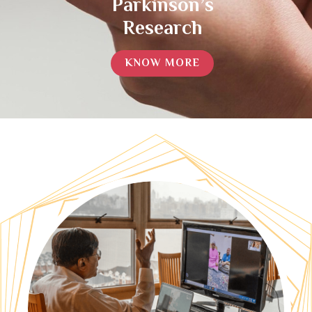
Parkinson’s
Research
KNOW MORE