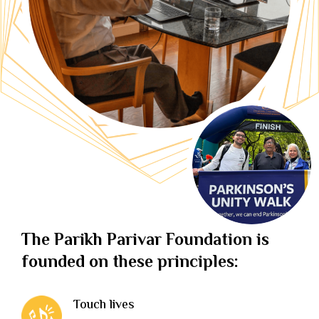
The Parikh Parivar Foundation is
founded on these principles:
Touch lives