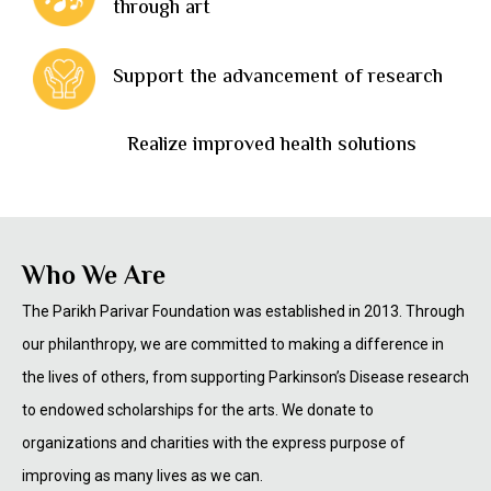
through art
Support the advancement of research
Realize improved health solutions
Who We Are
The Parikh Parivar Foundation was established in 2013. Through
our philanthropy, we are committed to making a difference in
the lives of others, from supporting Parkinson’s Disease research
to endowed scholarships for the arts. We donate to
organizations and charities with the express purpose of
improving as many lives as we can.