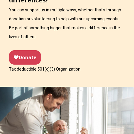
differences!
You can support us in multiple ways, whether that’s through
donation or volunteering to help with our upcoming events.
Be part of something bigger that makes a difference in the
lives of others.
Tax deductible 501(c)(3) Organization