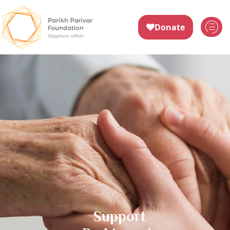
Support