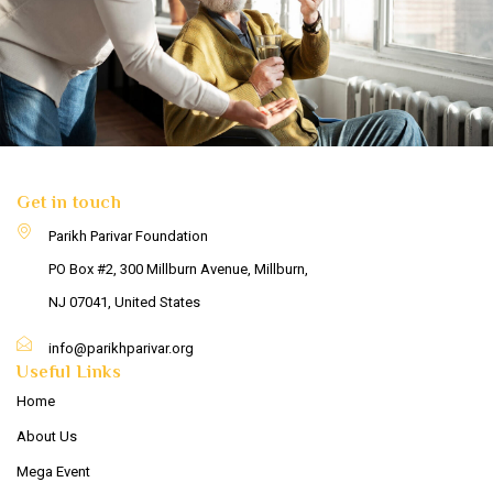
Get in touch
Parikh Parivar Foundation
PO Box #2, 300 Millburn Avenue, Millburn,
NJ 07041, United States
info@parikhparivar.org
Useful Links
Home
About Us
Mega Event