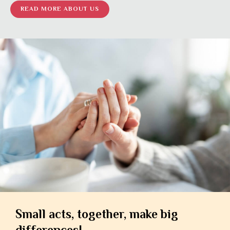
READ MORE ABOUT US
Small acts, together, make big